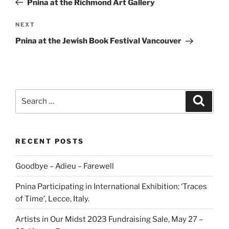
Pnina at the Richmond Art Gallery
Next
NEXT
Post
Pnina at the Jewish Book Festival Vancouver
Search
Search
for:
RECENT POSTS
Goodbye – Adieu – Farewell
Pnina Participating in International Exhibition: ‘Traces
of Time’, Lecce, Italy.
Artists in Our Midst 2023 Fundraising Sale, May 27 –