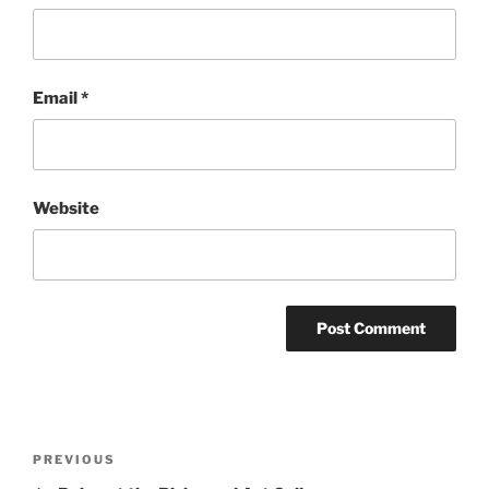
Email
*
Website
Post
Previous
PREVIOUS
navigation
Post