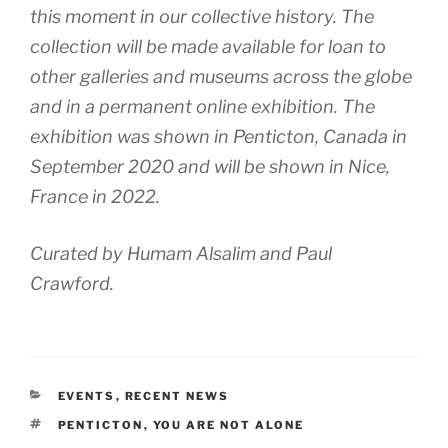
this moment in our collective history. The
collection will be made available for loan to
other galleries and museums across the globe
and in a permanent online exhibition. The
exhibition was shown in Penticton, Canada in
September 2020 and will be shown in Nice,
France in 2022.
Curated by Humam Alsalim and Paul
Crawford.
CATEGORIES
EVENTS
,
RECENT NEWS
TAGS
PENTICTON
,
YOU ARE NOT ALONE