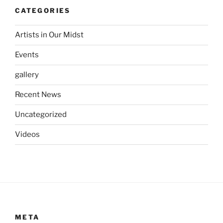
CATEGORIES
Artists in Our Midst
Events
gallery
Recent News
Uncategorized
Videos
META