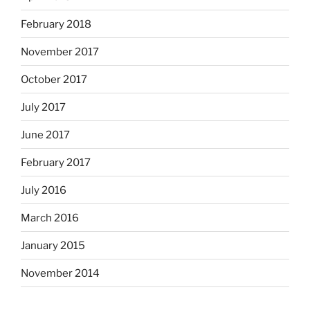
February 2018
November 2017
October 2017
July 2017
June 2017
February 2017
July 2016
March 2016
January 2015
November 2014