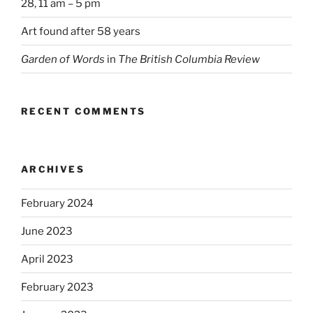
28, 11 am – 5 pm
Art found after 58 years
Garden of Words
in
The British Columbia Review
RECENT COMMENTS
ARCHIVES
February 2024
June 2023
April 2023
February 2023