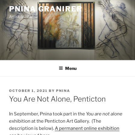
Skip
PNINA GRANIRER
to
Artist, Writer
content
Menu
POSTED
OCTOBER 1, 2021
BY
PNINA
ON
You Are Not Alone, Penticton
In September, Pnina took part in the
You are not alone
exhibition at the Penticton Art Gallery. (The
description is below).
A permanent online exhibition