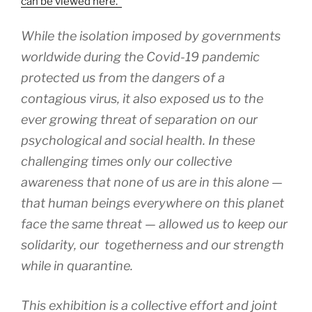
can be viewed here.
While the isolation imposed by governments
worldwide during the Covid-19 pandemic
protected us from the dangers of a
contagious virus, it also exposed us to the
ever growing threat of separation on our
psychological and social health. In these
challenging times only our collective
awareness that none of us are in this alone —
that human beings everywhere on this planet
face the same threat — allowed us to keep our
solidarity, our togetherness and our strength
while in quarantine.
This exhibition is a collective effort and joint