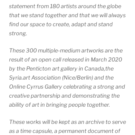
statement from 180 artists around the globe
that we stand together and that we will always
find our space to create, adapt and stand
strong.
These 300 multiple-medium artworks are the
result of an open call released in March 2020
by the Penticton art gallery in Canada,the
Syria.art Association (Nice/Berlin) and the
Online Cyrrus Gallery celebrating a strong and
creative partnership and demonstrating the
ability of art in bringing people together.
These works will be kept as an archive to serve
as a time capsule, a permanent document of