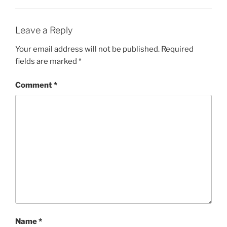
Leave a Reply
Your email address will not be published.
Required
fields are marked
*
Comment
*
Name
*