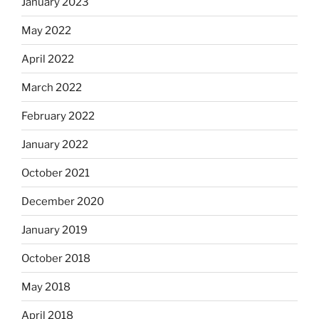
January 2023
May 2022
April 2022
March 2022
February 2022
January 2022
October 2021
December 2020
January 2019
October 2018
May 2018
April 2018