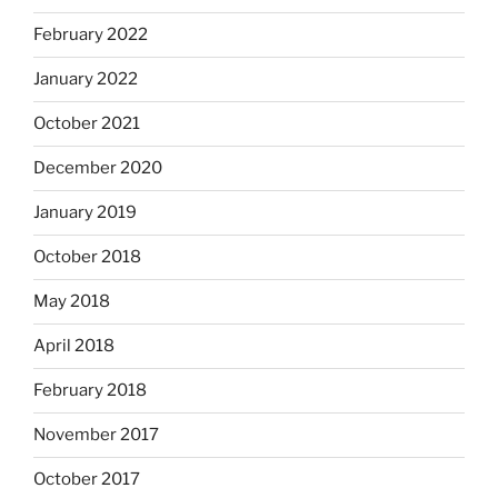
February 2022
January 2022
October 2021
December 2020
January 2019
October 2018
May 2018
April 2018
February 2018
November 2017
October 2017