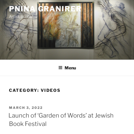
Skip
PNINA GRANIRER
to
Artist, Writer
content
Menu
CATEGORY:
VIDEOS
POSTED
MARCH 3, 2022
ON
Launch of ‘Garden of Words’ at Jewish
Book Festival