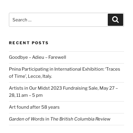
Search
Search
for:
RECENT POSTS
Goodbye – Adieu – Farewell
Pnina Participating in International Exhibition: ‘Traces
of Time’, Lecce, Italy.
Artists in Our Midst 2023 Fundraising Sale, May 27 –
28, 11 am – 5 pm
Art found after 58 years
Garden of Words
in
The British Columbia Review