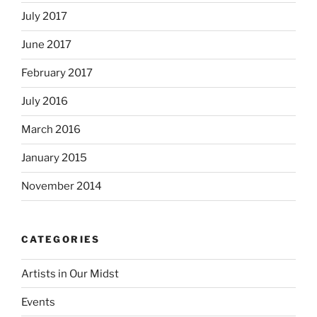
July 2017
June 2017
February 2017
July 2016
March 2016
January 2015
November 2014
CATEGORIES
Artists in Our Midst
Events