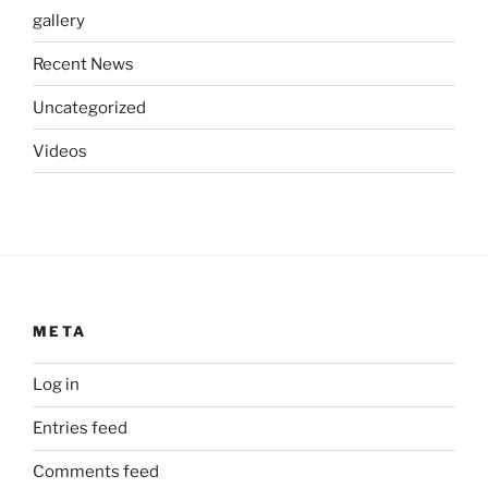
gallery
Recent News
Uncategorized
Videos
META
Log in
Entries feed
Comments feed