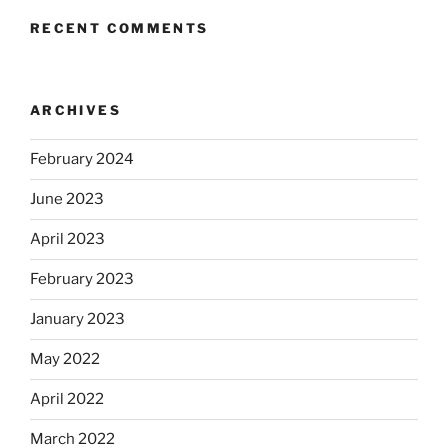
RECENT COMMENTS
ARCHIVES
February 2024
June 2023
April 2023
February 2023
January 2023
May 2022
April 2022
March 2022