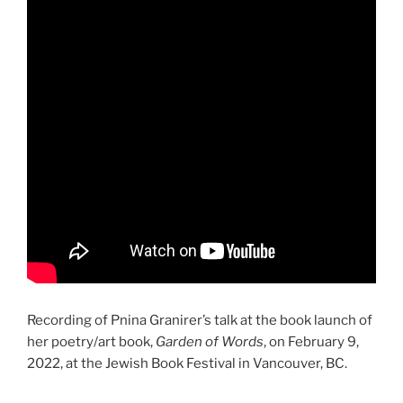
Recording of Pnina Granirer’s talk at the book launch of
her poetry/art book,
Garden of Words
, on February 9,
2022, at the Jewish Book Festival in Vancouver, BC.