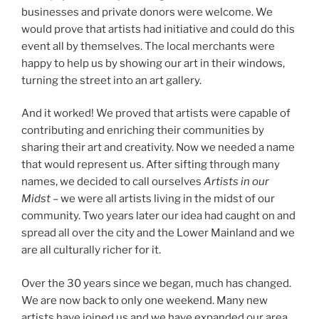
businesses and private donors were welcome. We
would prove that artists had initiative and could do this
event all by themselves. The local merchants were
happy to help us by showing our art in their windows,
turning the street into an art gallery.
And it worked! We proved that artists were capable of
contributing and enriching their communities by
sharing their art and creativity. Now we needed a name
that would represent us. After sifting through many
names, we decided to call ourselves
Artists in our
Midst
– we were all artists living in the midst of our
community. Two years later our idea had caught on and
spread all over the city and the Lower Mainland and we
are all culturally richer for it.
Over the 30 years since we began, much has changed.
We are now back to only one weekend. Many new
artists have joined us and we have expanded our area