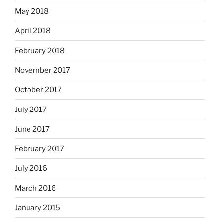
May 2018
April 2018
February 2018
November 2017
October 2017
July 2017
June 2017
February 2017
July 2016
March 2016
January 2015