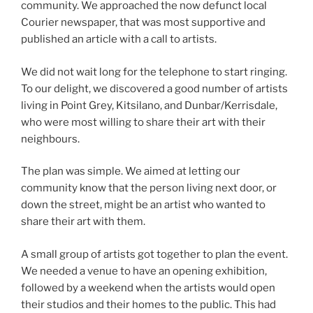
community. We approached the now defunct local
Courier newspaper, that was most supportive and
published an article with a call to artists.
We did not wait long for the telephone to start ringing.
To our delight, we discovered a good number of artists
living in Point Grey, Kitsilano, and Dunbar/Kerrisdale,
who were most willing to share their art with their
neighbours.
The plan was simple. We aimed at letting our
community know that the person living next door, or
down the street, might be an artist who wanted to
share their art with them.
A small group of artists got together to plan the event.
We needed a venue to have an opening exhibition,
followed by a weekend when the artists would open
their studios and their homes to the public. This had