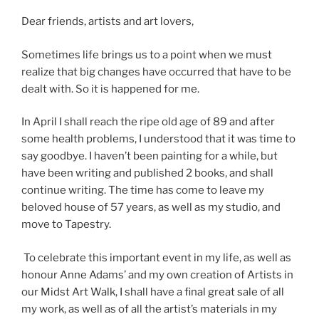
Dear friends, artists and art lovers,
Sometimes life brings us to a point when we must
realize that big changes have occurred that have to be
dealt with. So it is happened for me.
In April I shall reach the ripe old age of 89 and after
some health problems, I understood that it was time to
say goodbye. I haven’t been painting for a while, but
have been writing and published 2 books, and shall
continue writing. The time has come to leave my
beloved house of 57 years, as well as my studio, and
move to Tapestry.
To celebrate this important event in my life, as well as
honour Anne Adams’ and my own creation of Artists in
our Midst Art Walk, I shall have a final great sale of all
my work, as well as of all the artist’s materials in my