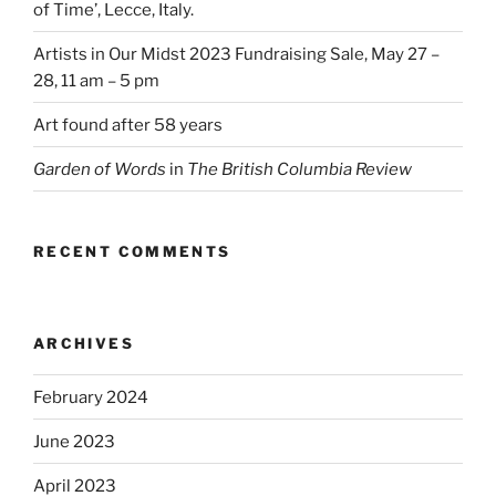
of Time’, Lecce, Italy.
Artists in Our Midst 2023 Fundraising Sale, May 27 –
28, 11 am – 5 pm
Art found after 58 years
Garden of Words
in
The British Columbia Review
RECENT COMMENTS
ARCHIVES
February 2024
June 2023
April 2023