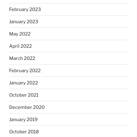
February 2023
January 2023
May 2022
April 2022
March 2022
February 2022
January 2022
October 2021
December 2020
January 2019
October 2018