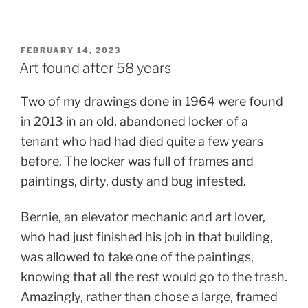
POSTED
FEBRUARY 14, 2023
ON
Art found after 58 years
Two of my drawings done in 1964 were found
in 2013 in an old, abandoned locker of a
tenant who had had died quite a few years
before. The locker was full of frames and
paintings, dirty, dusty
and bug infested.
Bernie, an elevator mechanic and art lover,
who had just finished his job in that building,
was allowed to take one of the paintings,
knowing that all the rest would go to the trash.
Amazingly, rather than chose a large, framed