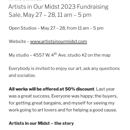
ON
Artists in Our Midst 2023 Fundraising
Sale, May 27 – 28, 11 am – 5 pm
Open Studios – May 27 – 28, from 11 am – 5 pm
Website –
www.artistsinourmidst.com
th
My studio – 4557 W. 4
Ave. studio #2 on the map
Everybody is invited to enjoy our art, ask any questions
and socialize.
All works will be offered at 50% discount
. Last year
was a great success. Everyone was happy; the buyers,
for getting great bargains, and myself for seeing my
work going to art lovers and for helping a good cause.
Artists in our Midst – the story