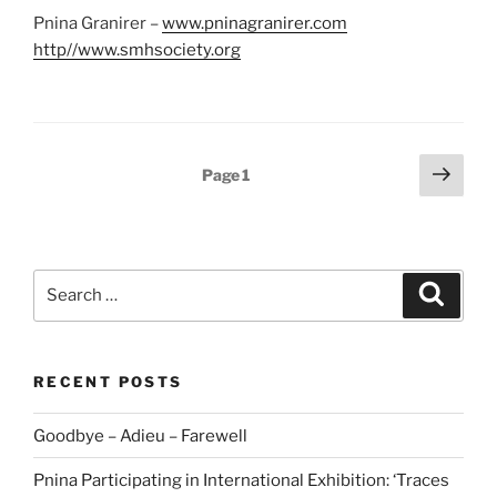
Pnina Granirer –
www.pninagranirer.com
http//www.smhsociety.org
Posts
Next
Page
1
page
pagination
Search
Search
for:
RECENT POSTS
Goodbye – Adieu – Farewell
Pnina Participating in International Exhibition: ‘Traces