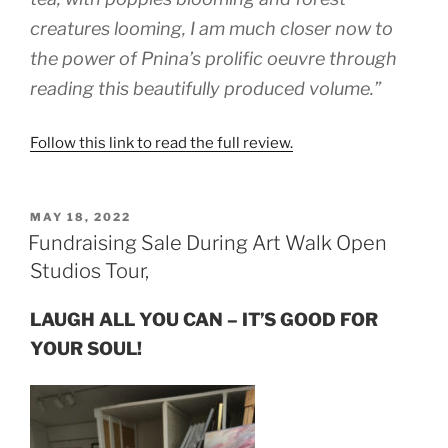
creatures looming, I am much closer now to
the power of Pnina’s prolific oeuvre through
reading this beautifully produced volume.”
Follow this link to read the full review.
POSTED
MAY 18, 2022
ON
Fundraising Sale During Art Walk Open
Studios Tour,
LAUGH ALL YOU CAN – IT’S GOOD FOR
YOUR SOUL!