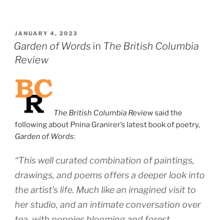
POSTED
JANUARY 4, 2023
ON
Garden of Words
in
The British Columbia
Review
The British Columbia Review
said the
following about Pnina Granirer’s latest book of poetry,
Garden of Words
:
“This well curated combination of paintings,
drawings, and poems offers a deeper look into
the artist’s life. Much like an imagined visit to
her studio, and an intimate conversation over
tea, with poppies blooming and forest