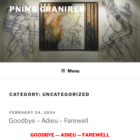
Skip
PNINA GRANIRER
to
Artist, Writer
content
Menu
CATEGORY:
UNCATEGORIZED
POSTED
FEBRUARY 24, 2024
ON
Goodbye – Adieu – Farewell
GOODBYE — ADIEU — FAREWELL