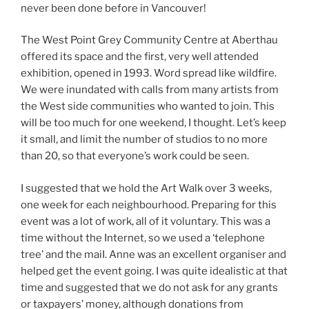
never been done before in Vancouver!
The West Point Grey Community Centre at Aberthau
offered its space and the first, very well attended
exhibition, opened in 1993. Word spread like wildfire.
We were inundated with calls from many artists from
the West side communities who wanted to join. This
will be too much for one weekend, I thought. Let’s keep
it small, and limit the number of studios to no more
than 20, so that everyone’s work could be seen.
I suggested that we hold the Art Walk over 3 weeks,
one week for each neighbourhood. Preparing for this
event was a lot of work, all of it voluntary. This was a
time without the Internet, so we used a ‘telephone
tree’ and the maiI. Anne was an excellent organiser and
helped get the event going. I was quite idealistic at that
time and suggested that we do not ask for any grants
or taxpayers’ money, although donations from