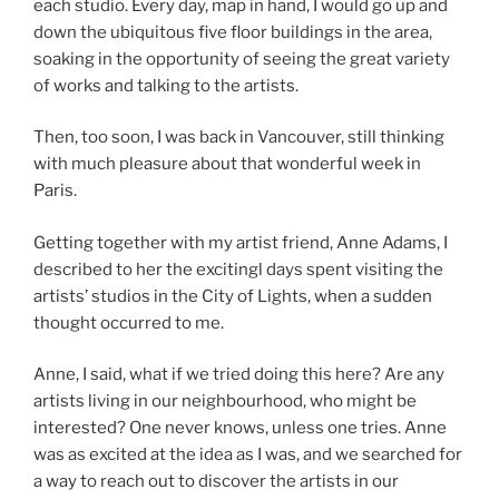
each studio. Every day, map in hand, I would go up and
down the ubiquitous five floor buildings in the area,
soaking in the opportunity of seeing the great variety
of works and talking to the artists.
Then, too soon, I was back in Vancouver, still thinking
with much pleasure about that wonderful week in
Paris.
Getting together with my artist friend, Anne Adams, I
described to her the excitingl days spent visiting the
artists’ studios in the City of Lights, when a sudden
thought occurred to me.
Anne, I said, what if we tried doing this here? Are any
artists living in our neighbourhood, who might be
interested? One never knows, unless one tries. Anne
was as excited at the idea as I was, and we searched for
a way to reach out to discover the artists in our