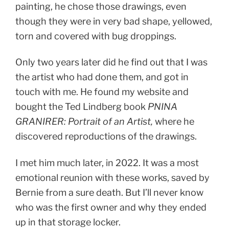
painting, he chose those drawings, even
though they were in very bad shape, yellowed,
torn and covered with bug droppings.
Only two years later did he find out that I was
the artist who had done them, and got in
touch with me. He found my website and
bought the Ted Lindberg book
PNINA
GRANIRER: Portrait of an Artist,
where he
discovered reproductions of the drawings.
I met him much later, in 2022. It was a most
emotional reunion with these works, saved by
Bernie from a sure death. But I’ll never know
who was the first owner and why they ended
up in that storage locker.