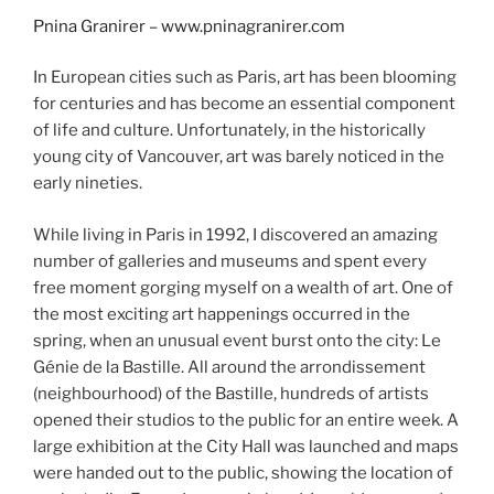
Pnina Granirer – www.pninagranirer.com
In European cities such as Paris, art has been blooming
for centuries and has become an essential component
of life and culture. Unfortunately, in the historically
young city of Vancouver, art was barely noticed in the
early nineties.
While living in Paris in 1992, I discovered an amazing
number of galleries and museums and spent every
free moment gorging myself on a wealth of art. One of
the most exciting art happenings occurred in the
spring, when an unusual event burst onto the city: Le
Génie de la Bastille. All around the arrondissement
(neighbourhood) of the Bastille, hundreds of artists
opened their studios to the public for an entire week. A
large exhibition at the City Hall was launched and maps
were handed out to the public, showing the location of