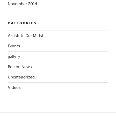
November 2014
CATEGORIES
Artists in Our Midst
Events
gallery
Recent News
Uncategorized
Videos