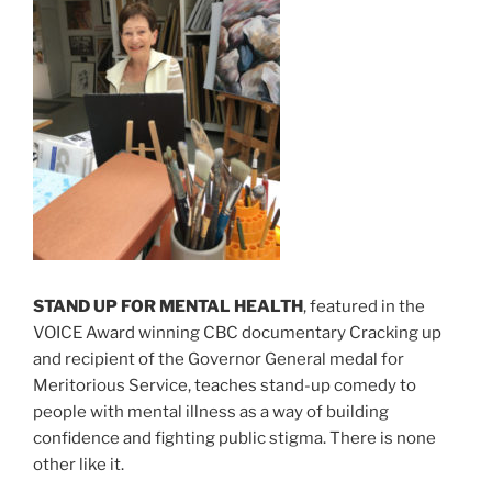
STAND UP FOR MENTAL HEALTH
, featured in the
VOICE Award winning CBC documentary Cracking up
and recipient of the Governor General medal for
Meritorious Service, teaches stand-up comedy to
people with mental illness as a way of building
confidence and fighting public stigma. There is none
other like it.