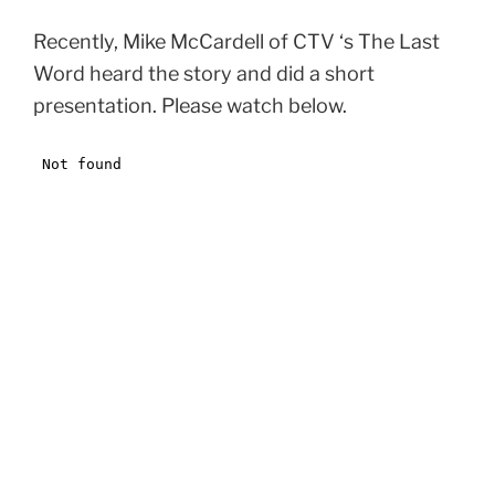
Recently, Mike McCardell of CTV ‘s The Last
Word heard the story and did a short
presentation. Please watch below.