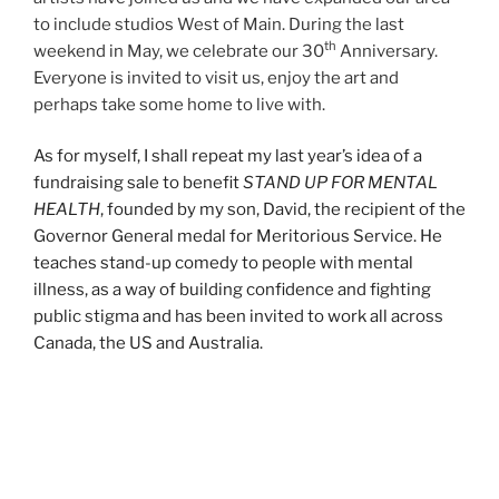
to include studios West of Main. During the last
th
weekend in May, we celebrate our 30
Anniversary.
Everyone is invited to visit us, enjoy the art and
perhaps take some home to live with.
As for myself, I shall repeat my last year’s idea of a
fundraising sale to benefit
STAND UP FOR MENTAL
HEALTH
, founded by my son, David, the recipient of the
Governor General medal for Meritorious Service. He
teaches stand-up comedy to people with mental
illness, as a way of building confidence and fighting
public stigma and has been invited to work all across
Canada, the US and Australia.