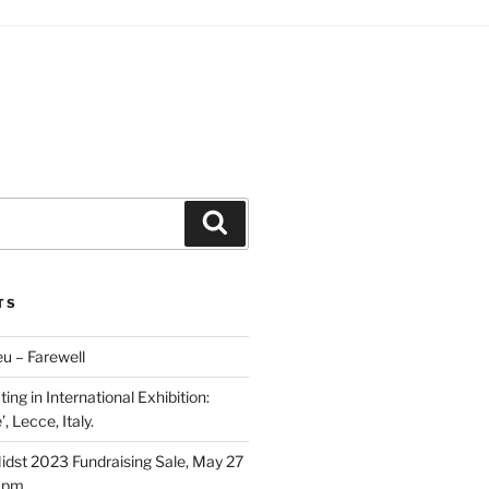
Search
TS
u – Farewell
ing in International Exhibition:
, Lecce, Italy.
Midst 2023 Fundraising Sale, May 27
5 pm