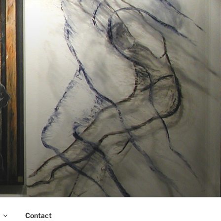
Contact