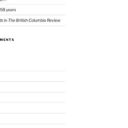
 58 years
ds
in
The British Columbia Review
MMENTS