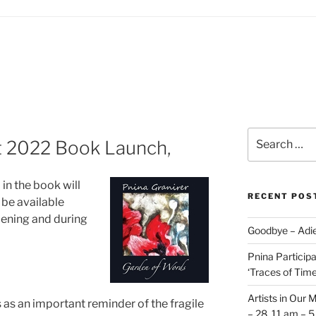
Search
st 2022 Book Launch,
for:
in the book will
RECENT POS
 be available
pening and during
Goodbye – Adie
Pnina Participat
‘Traces of Time’
Artists in Our 
 as an important reminder of the fragile
– 28, 11 am – 