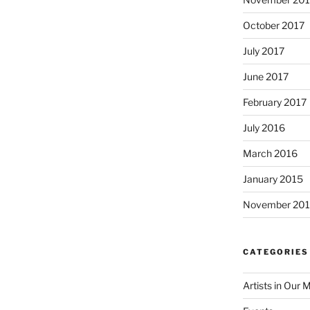
October 2017
July 2017
June 2017
February 2017
July 2016
March 2016
January 2015
November 20
CATEGORIES
Artists in Our 