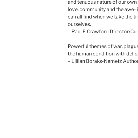
and tenuous nature of our own e
love, community and the awe- 
can all find when we take the t
ourselves.
– Paul F. Crawford Director/Cur
Powerful themes of war, plagu
the human condition with deli
– Lillian Boraks-Nemetz Autho