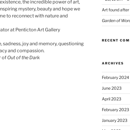
xistence, the incredible power of art,
inspiring mystery, beauty and hope we
Art found after
ime to reconnect with nature and
Garden of Wor
ator at Penticton Art Gallery
RECENT CO
e, sadness, joy and memory, questioning
cacy and compassion.
r of
Out of the Dark
ARCHIVES
February 2024
June 2023
April 2023
February 2023
January 2023