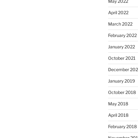
May 2022
April 2022
March 2022
February 2022
January 2022
October 2021
December 20
January 2019
October 2018
May 2018
April 2018
February 2018
November 201