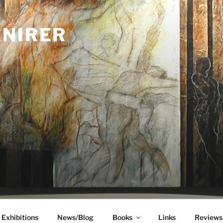
ANIRER
Exhibitions
News/Blog
Books
Links
Reviews