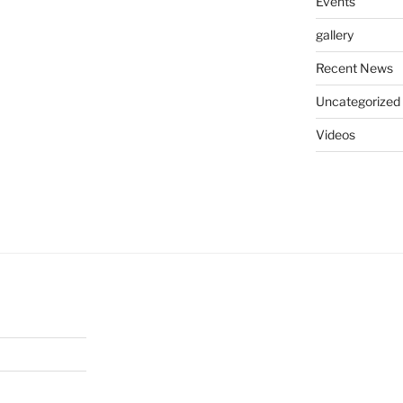
Events
gallery
Recent News
Uncategorized
Videos