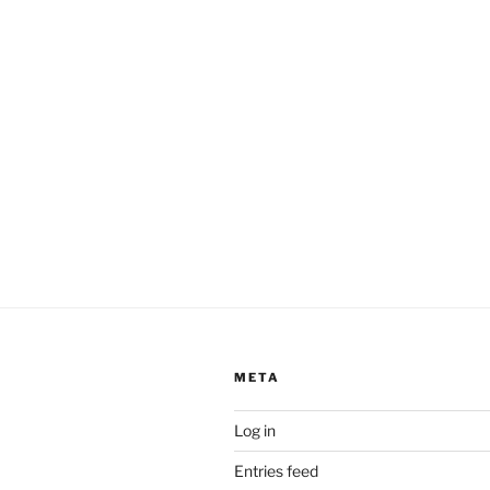
META
Log in
Entries feed