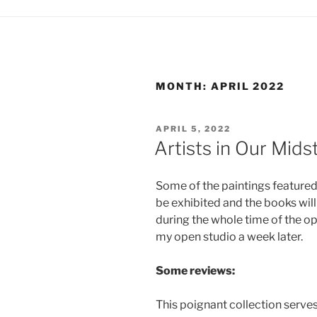
MONTH:
APRIL 2022
POSTED
APRIL 5, 2022
ON
Artists in Our Mid
Some of the paintings featured 
be exhibited and the books will
during the whole time of the o
my open studio a week later.
Some reviews:
This poignant collection serves