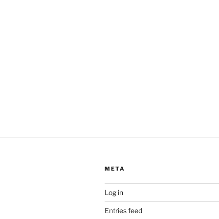
META
Log in
Entries feed