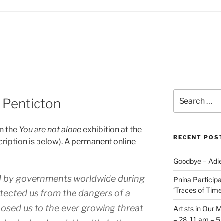
Search
 Penticton
for:
in the
You are not alone
exhibition at the
RECENT POS
cription is below).
A permanent online
Goodbye – Adie
ed by governments worldwide during
Pnina Participat
‘Traces of Time’
tected us from the dangers of a
xposed us to the ever growing threat
Artists in Our 
– 28, 11 am – 