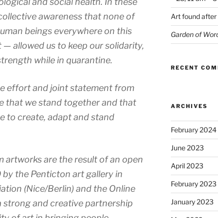
logical and social health. In these
collective awareness that none of
Art found after
t human beings everywhere on this
Garden of Wor
 — allowed us to keep our solidarity,
trength while in quarantine.
RECENT CO
ive effort and joint statement from
be that we stand together and that
ARCHIVES
ce to create, adapt and stand
February 2024
June 2023
artworks are the result of an open
April 2023
by the Penticton art gallery in
February 2023
ation (Nice/Berlin) and the Online
January 2023
a strong and creative partnership
ty of art in bringing people