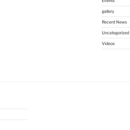
Events
gallery
Recent News
Uncategorized
Videos