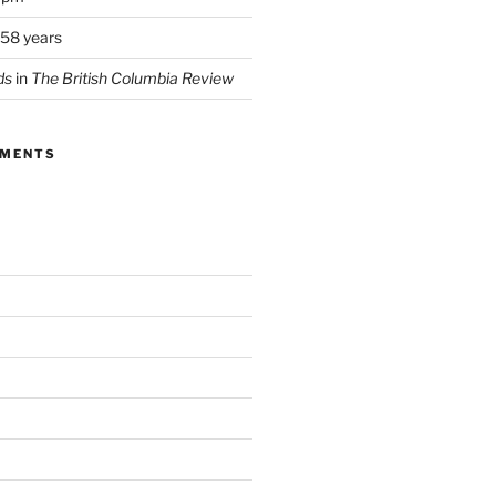
 58 years
ds
in
The British Columbia Review
MMENTS