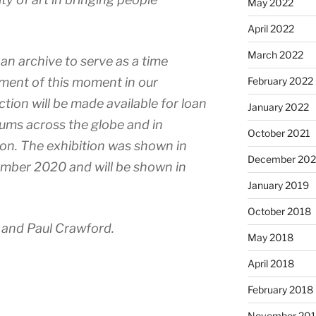
May 2022
April 2022
March 2022
 an archive to serve as a time
ment of this moment in our
February 2022
ection will be made available for loan
January 2022
eums across the globe and in
October 2021
ion. The exhibition was shown in
December 20
ember 2020 and will be shown in
January 2019
October 2018
and Paul Crawford.
May 2018
April 2018
February 2018
November 201