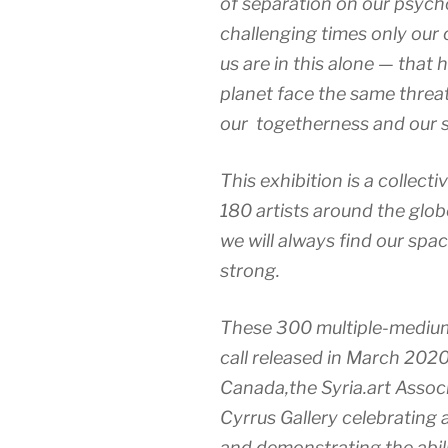
of separation on our psycho
challenging times only our 
us are in this alone — tha
planet face the same threat
our togetherness and our s
This exhibition is a collect
180 artists around the glo
we will always find our spa
strong.
These 300 multiple-medium 
call released in March 2020 
Canada,the Syria.art Associ
Cyrrus Gallery celebrating 
and demonstrating the abili