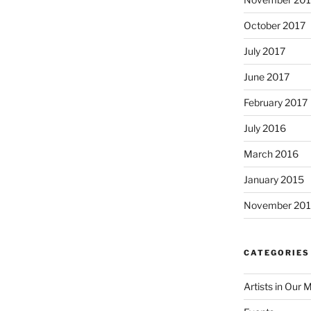
October 2017
July 2017
June 2017
February 2017
July 2016
March 2016
January 2015
November 20
CATEGORIES
Artists in Our 