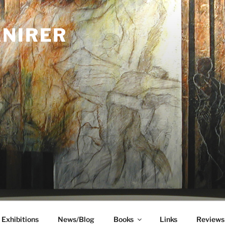
ANIRER
Exhibitions
News/Blog
Books
Links
Reviews