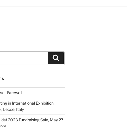
Search
TS
u – Farewell
ing in International Exhibition:
, Lecce, Italy.
Midst 2023 Fundraising Sale, May 27
5 pm