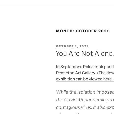
MONTH:
OCTOBER 2021
POSTED
OCTOBER 1, 2021
ON
You Are Not Alone,
In September, Pnina took part 
Penticton Art Gallery. (The des
exhibition can be viewed here.
While the isolation impos
the Covid-19 pandemic pro
contagious virus, it also e