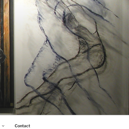
Contact