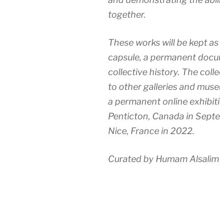
together.
These works will be kept as
capsule, a permanent docu
collective history. The coll
to other galleries and mus
a permanent online exhibit
Penticton, Canada in Sept
Nice, France in 2022.
Curated by Humam Alsalim 