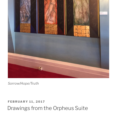
Sorrow/Hope/Truth
POSTED
FEBRUARY 11, 2017
ON
Drawings from the Orpheus Suite