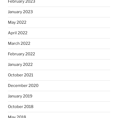
February 2023
January 2023
May 2022
April 2022
March 2022
February 2022
January 2022
October 2021
December 2020
January 2019
October 2018
May 2018