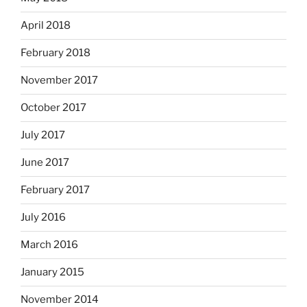
April 2018
February 2018
November 2017
October 2017
July 2017
June 2017
February 2017
July 2016
March 2016
January 2015
November 2014