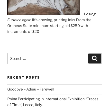
Losing
Euridice again
lift-drawing, printing inks From the
Orpheus Suite minimum starting bid $250 with
increments of $20
Search
Search
for:
RECENT POSTS
Goodbye – Adieu – Farewell
Pnina Participating in International Exhibition: ‘Traces
of Time’, Lecce, Italy.