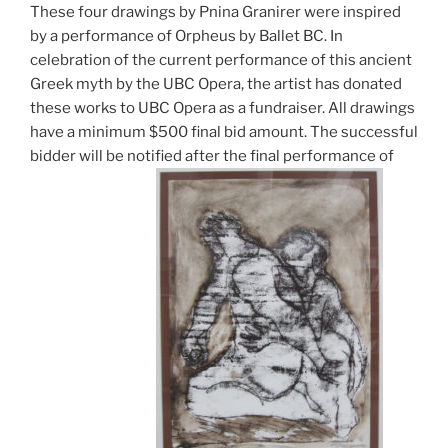
These four drawings by Pnina Granirer were inspired
by a performance of Orpheus by Ballet BC. In
celebration of the current performance of this ancient
Greek myth by the UBC Opera, the artist has donated
these works to UBC Opera as a fundraiser. All drawings
have a minimum $500 final bid amount. The successful
bidder will be notified after the final performance of