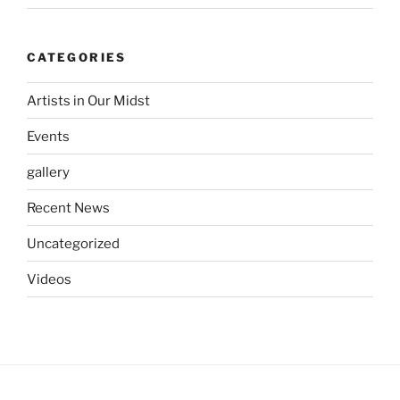
CATEGORIES
Artists in Our Midst
Events
gallery
Recent News
Uncategorized
Videos