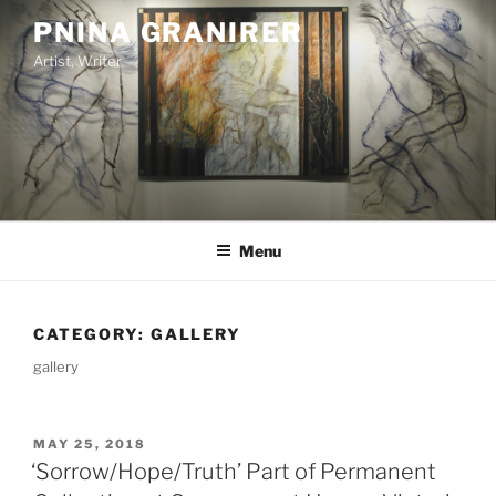
Skip
PNINA GRANIRER
to
Artist, Writer
content
Menu
CATEGORY:
GALLERY
gallery
POSTED
MAY 25, 2018
ON
‘Sorrow/Hope/Truth’ Part of Permanent