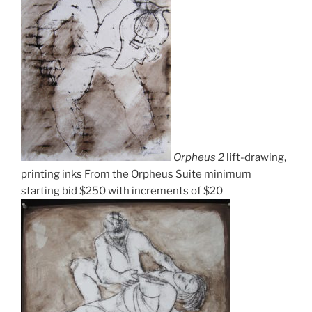
Orpheus 2
lift-drawing,
printing inks From the Orpheus Suite minimum
starting bid $250 with increments of $20