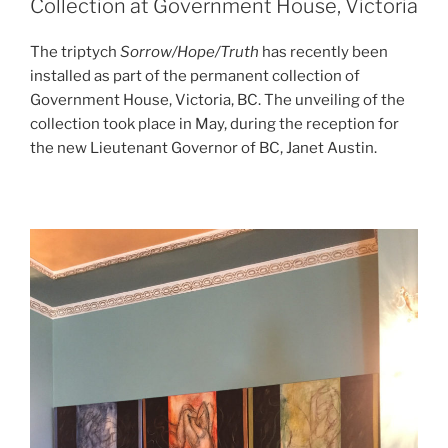
Collection at Government House, Victoria
The triptych
Sorrow/Hope/Truth
has recently been
installed as part of the permanent collection of
Government House, Victoria, BC. The unveiling of the
collection took place in May, during the reception for
the new Lieutenant Governor of BC, Janet Austin.