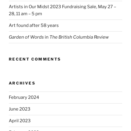
Artists in Our Midst 2023 Fundraising Sale, May 27 –
28, 11 am – 5 pm
Art found after 58 years
Garden of Words
in
The British Columbia Review
RECENT COMMENTS
ARCHIVES
February 2024
June 2023
April 2023