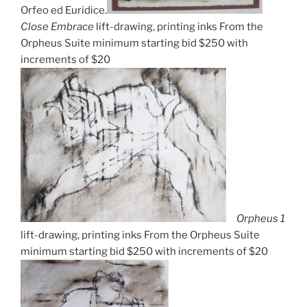
Orfeo ed Euridice.
Close Embrace
lift-drawing, printing inks From the
Orpheus Suite minimum starting bid $250 with
increments of $20
Orpheus 1
lift-drawing, printing inks From the Orpheus Suite
minimum starting bid $250 with increments of $20