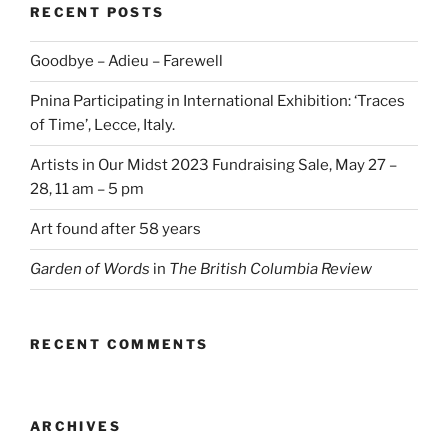
RECENT POSTS
Goodbye – Adieu – Farewell
Pnina Participating in International Exhibition: ‘Traces
of Time’, Lecce, Italy.
Artists in Our Midst 2023 Fundraising Sale, May 27 –
28, 11 am – 5 pm
Art found after 58 years
Garden of Words
in
The British Columbia Review
RECENT COMMENTS
ARCHIVES