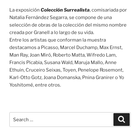
La exposición
Colección Surrealista
, comisariada por
Natalia Fernández Segarra, se compone de una
selección de obras de la colección del mismo nombre
creada por Granell a lo largo de su vida.
Entre los artistas que conforman la muestra
destacamos a Picasso, Marcel Duchamp, Max Ernst,
Man Ray, Joan Miró, Roberto Matta, Wifredo Lam,
Francis Picabia, Susana Wald, Maruja Mallo, Anne
Ethuin, Cruceiro Seixas, Toyen, Penelope Rosemont,
Karl-Otto Gotz, Joana Domanska, Pnina Granirer o Yo
Yoshitomé, entre otros.
Search
Search
for: