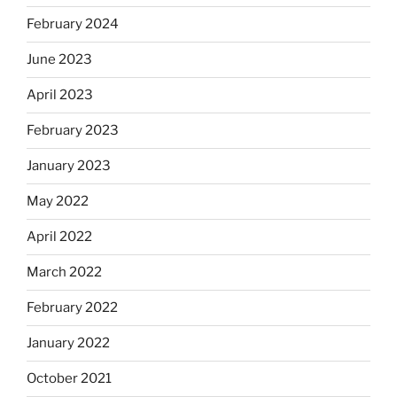
February 2024
June 2023
April 2023
February 2023
January 2023
May 2022
April 2022
March 2022
February 2022
January 2022
October 2021