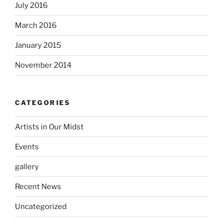
July 2016
March 2016
January 2015
November 2014
CATEGORIES
Artists in Our Midst
Events
gallery
Recent News
Uncategorized