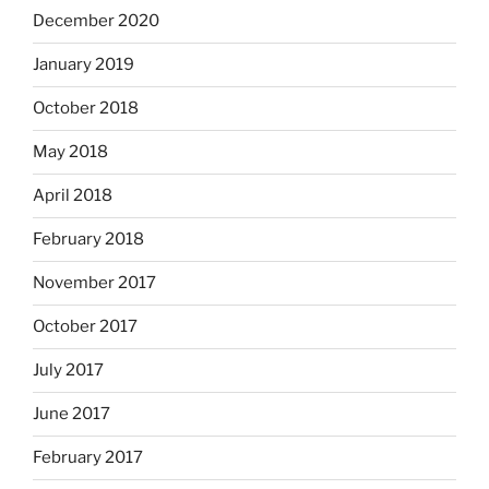
December 2020
January 2019
October 2018
May 2018
April 2018
February 2018
November 2017
October 2017
July 2017
June 2017
February 2017