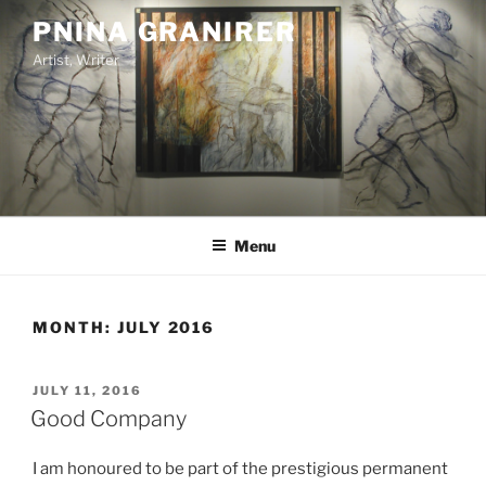
Skip
PNINA GRANIRER
to
Artist, Writer
content
Menu
MONTH:
JULY 2016
POSTED
JULY 11, 2016
ON
Good Company
I am honoured to be part of the prestigious permanent