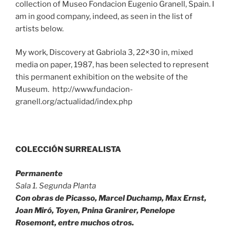
collection of Museo Fondacion Eugenio Granell, Spain. I
am in good company, indeed, as seen in the list of
artists below.
My work, Discovery at Gabriola 3, 22×30 in, mixed
media on paper, 1987, has been selected to represent
this permanent exhibition on the website of the
Museum. http://www.fundacion-
granell.org/actualidad/index.php
COLECCIÓN SURREALISTA
Permanente
Sala 1. Segunda Planta
Con obras de Picasso, Marcel Duchamp, Max Ernst,
Joan Miró, Toyen, Pnina Granirer, Penelope
Rosemont, entre muchos otros.