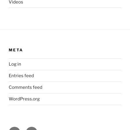
Videos
META
Log in
Entries feed
Comments feed
WordPress.org