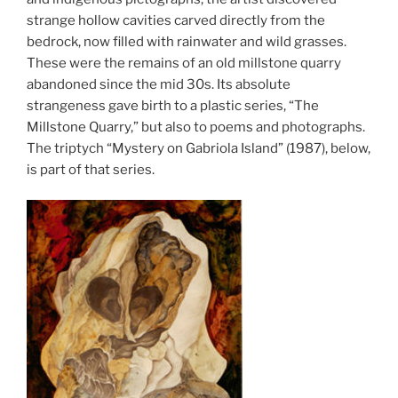
strange hollow cavities carved directly from the
bedrock, now filled with rainwater and wild grasses.
These were the remains of an old millstone quarry
abandoned since the mid 30s. Its absolute
strangeness gave birth to a plastic series, “The
Millstone Quarry,” but also to poems and photographs.
The triptych “Mystery on Gabriola Island” (1987), below,
is part of that series.