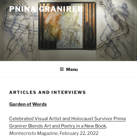
Skip
PNINA GRANIRER
to
Artist, Writer
content
Menu
ARTICLES AND INTERVIEWS
Garden of Words
Celebrated Visual Artist and Holocaust Survivor Pnina
Granirer Blends Art and Poetry in a New Book
,
Montecristo Magazine
, February 22, 2022