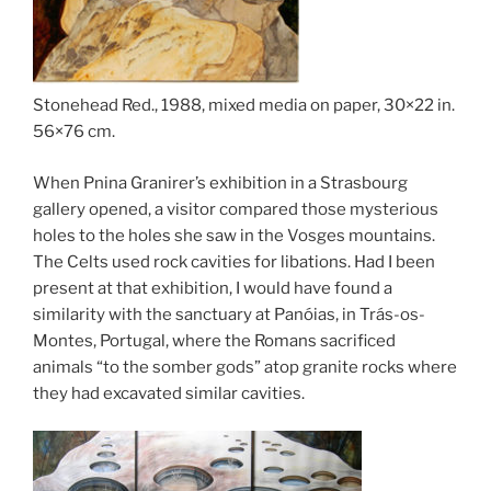
Stonehead Red., 1988, mixed media on paper, 30×22 in.
56×76 cm.
When Pnina Granirer’s exhibition in a Strasbourg
gallery opened, a visitor compared those mysterious
holes to the holes she saw in the Vosges mountains.
The Celts used rock cavities for libations. Had I been
present at that exhibition, I would have found a
similarity with the sanctuary at Panóias, in Trás-os-
Montes, Portugal, where the Romans sacrificed
animals “to the somber gods” atop granite rocks where
they had excavated similar cavities.