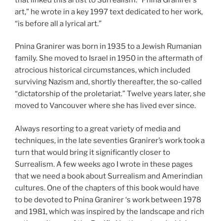
art,” he wrote in a key 1997 text dedicated to her work,
“is before all a lyrical art.”
Pnina Granirer was born in 1935 to a Jewish Rumanian
family. She moved to Israel in 1950 in the aftermath of
atrocious historical circumstances, which included
surviving Nazism and, shortly thereafter, the so-called
“dictatorship of the proletariat.” Twelve years later, she
moved to Vancouver where she has lived ever since.
Always resorting to a great variety of media and
techniques, in the late seventies Granirer’s work took a
turn that would bring it significantly closer to
Surrealism. A few weeks ago I wrote in these pages
that we need a book about Surrealism and Amerindian
cultures. One of the chapters of this book would have
to be devoted to Pnina Granirer ‘s work between 1978
and 1981, which was inspired by the landscape and rich