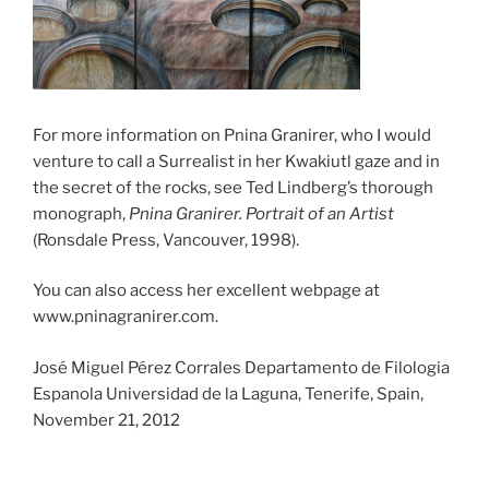
For more information on Pnina Granirer, who I would
venture to call a Surrealist in her Kwakiutl gaze and in
the secret of the rocks, see Ted Lindberg’s thorough
monograph,
Pnina Granirer. Portrait of an Artist
(Ronsdale Press, Vancouver, 1998).
You can also access her excellent webpage at
www.pninagranirer.com.
José Miguel Pérez Corrales Departamento de Filologia
Espanola Universidad de la Laguna, Tenerife, Spain,
November 21, 2012