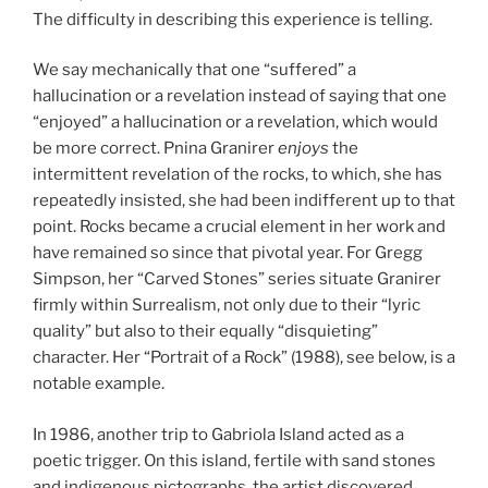
The difficulty in describing this experience is telling.
We say mechanically that one “suffered” a
hallucination or a revelation instead of saying that one
“enjoyed” a hallucination or a revelation, which would
be more correct. Pnina Granirer
enjoys
the
intermittent revelation of the rocks, to which, she has
repeatedly insisted, she had been indifferent up to that
point. Rocks became a crucial element in her work and
have remained so since that pivotal year. For Gregg
Simpson, her “Carved Stones” series situate Granirer
firmly within Surrealism, not only due to their “lyric
quality” but also to their equally “disquieting”
character. Her “Portrait of a Rock” (1988), see below, is a
notable example.
In 1986, another trip to Gabriola Island acted as a
poetic trigger. On this island, fertile with sand stones
and indigenous pictographs, the artist discovered