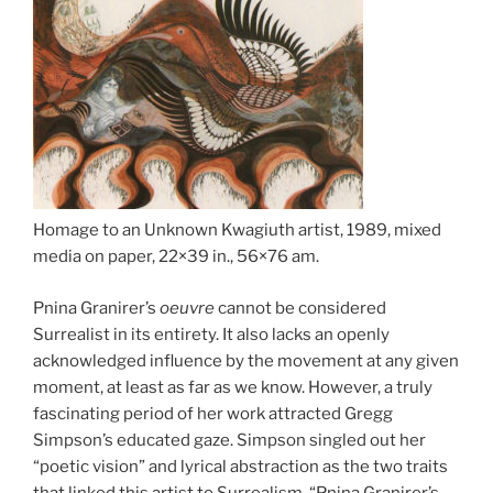
Homage to an Unknown Kwagiuth artist, 1989, mixed
media on paper, 22×39 in., 56×76 am.
Pnina Granirer’s
oeuvre
cannot be considered
Surrealist in its entirety. It also lacks an openly
acknowledged influence by the movement at any given
moment, at least as far as we know. However, a truly
fascinating period of her work attracted Gregg
Simpson’s educated gaze. Simpson singled out her
“poetic vision” and lyrical abstraction as the two traits
that linked this artist to Surrealism. “Pnina Granirer’s