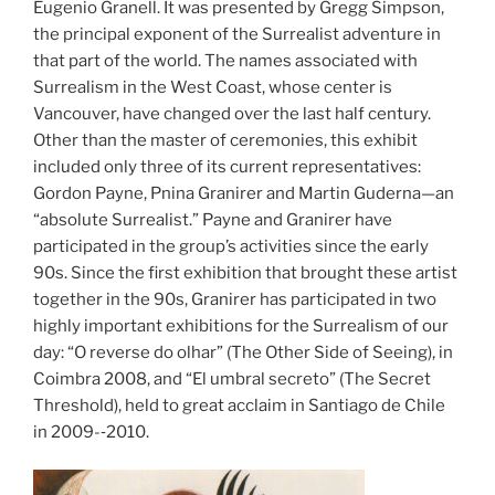
Eugenio Granell. It was presented by Gregg Simpson,
the principal exponent of the Surrealist adventure in
that part of the world. The names associated with
Surrealism in the West Coast, whose center is
Vancouver, have changed over the last half century.
Other than the master of ceremonies, this exhibit
included only three of its current representatives:
Gordon Payne, Pnina Granirer and Martin Guderna—an
“absolute Surrealist.” Payne and Granirer have
participated in the group’s activities since the early
90s. Since the first exhibition that brought these artist
together in the 90s, Granirer has participated in two
highly important exhibitions for the Surrealism of our
day: “O reverse do olhar” (The Other Side of Seeing), in
Coimbra 2008, and “El umbral secreto” (The Secret
Threshold), held to great acclaim in Santiago de Chile
in 2009-­‐2010.