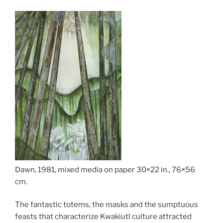
Dawn, 1981, mixed media on paper 30×22 in., 76×56
cm.
The fantastic totems, the masks and the sumptuous
feasts that characterize Kwakiutl culture attracted