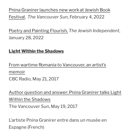
Pnina Granirer launches new work at Jewish Book
Festival
,
The Vancouver Sun
, February 4, 2022
Poetry and Painting Flourish,
The Jewish Independent
,
January 28, 2022
Light Within the Shadows
From wartime Romania to Vancouver, an artist’s
memoir
CBC Radio, May 21, 2017
Author question and answer: Pnina Granirer talks Light
Within the Shadows
The Vancouver Sun, May 19, 2017
L’artiste Pnina Granirer entre dans un musée en
Espagne (French)