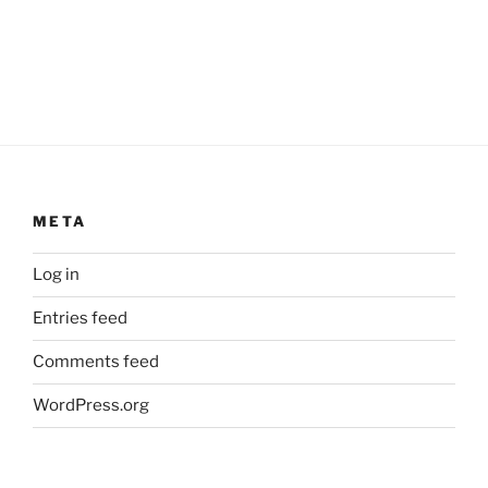
META
Log in
Entries feed
Comments feed
WordPress.org