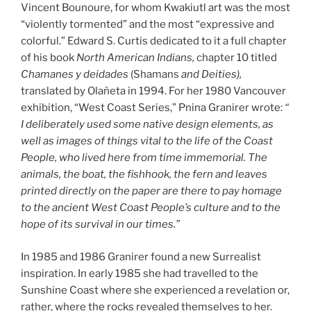
Vincent Bounoure, for whom Kwakiutl art was the most
“violently tormented” and the most “expressive and
colorful.” Edward S. Curtis dedicated to it a full chapter
of his book
North American Indians,
chapter 10 titled
Chamanes y deidades
(Shamans
and Deities),
translated by Olañeta in 1994. For her 1980 Vancouver
exhibition, “West Coast Series,” Pnina Granirer wrote:
“
I deliberately used some native design elements, as
well as images of things vital to the life of the Coast
People, who lived here from time immemorial. The
animals, the boat, the fishhook, the fern and leaves
printed directly on the paper are there to pay homage
to the ancient West Coast People’s culture and to the
hope of its survival in our times.”
In 1985 and 1986 Granirer found a new Surrealist
inspiration. In early 1985 she had travelled to the
Sunshine Coast where she experienced a revelation or,
rather, where the rocks revealed themselves to her.