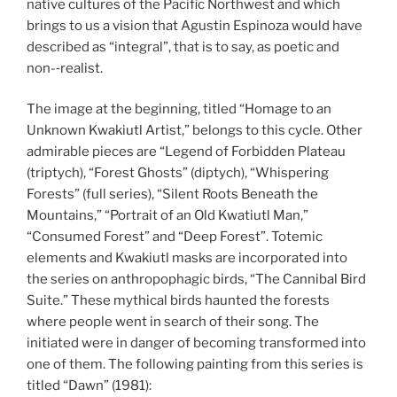
native cultures of the Pacific Northwest and which
brings to us a vision that Agustin Espinoza would have
described as “integral”, that is to say, as poetic and
non-­‐realist.
The image at the beginning, titled “Homage to an
Unknown Kwakiutl Artist,” belongs to this cycle. Other
admirable pieces are “Legend of Forbidden Plateau
(triptych), “Forest Ghosts” (diptych), “Whispering
Forests” (full series), “Silent Roots Beneath the
Mountains,” “Portrait of an Old Kwatiutl Man,”
“Consumed Forest” and “Deep Forest”. Totemic
elements and Kwakiutl masks are incorporated into
the series on anthropophagic birds, “The Cannibal Bird
Suite.” These mythical birds haunted the forests
where people went in search of their song. The
initiated were in danger of becoming transformed into
one of them. The following painting from this series is
titled “Dawn” (1981):