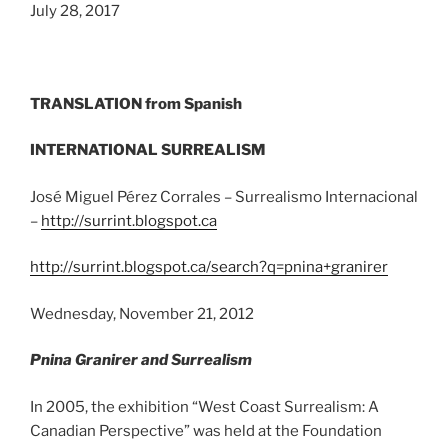
July 28, 2017
TRANSLATION from Spanish
INTERNATIONAL SURREALISM
José Miguel Pérez Corrales – Surrealismo Internacional
–
http://surrint.blogspot.ca
http://surrint.blogspot.ca/search?q=pnina+granirer
Wednesday, November 21, 2012
Pnina Granirer and Surrealism
In 2005, the exhibition “West Coast Surrealism: A
Canadian Perspective” was held at the Foundation