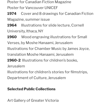
Poster for Canadian Fiction Magazine
Poster for Vancouver UNICEF
1974
Cover and 8 drawings for Canadian Fiction
Magazine, summer issue
1964
Illustrations for slide lecture, Cornell
University, Ithaca, NY
1960
Wood engraving illustrations for Small
Verses, by Moshe Hanaami, Jerusalem
Illustrations for Chamber Music by James Joyce,
translation Moshe Hanaami, Jerusalem
1960-2
Illustrations for children’s books,
Jerusalem
Illustrations for children’s stories for filmstrips,
Department of Culture, Jerusalem
Selected Public Collections
Art Gallery of Greater Victoria