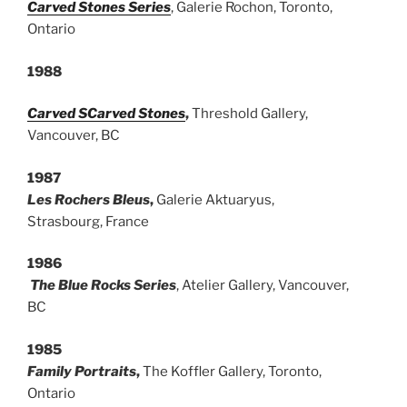
Carved Stones Series
, Galerie Rochon, Toronto,
Ontario
1988
Carved
S
Carved Stones
,
Threshold Gallery,
Vancouver, BC
1987
Les Rochers Bleus
,
Galerie Aktuaryus,
Strasbourg, France
1986
The Blue Rocks Series
, Atelier Gallery, Vancouver,
BC
1985
Family Portraits
,
The Koffler Gallery, Toronto,
Ontario