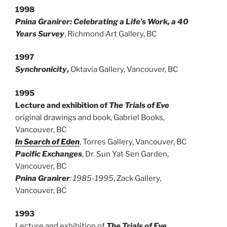
1998
Pnina Granirer: Celebrating a Life’s Work, a 40
Years Survey
, Richmond Art Gallery, BC
1997
Synchronicity
,
Oktavia Gallery, Vancouver, BC
1995
Lecture and exhibition of
The Trials of Eve
original drawings and book, Gabriel Books,
Vancouver, BC
In Search of Eden
, Torres Gallery, Vancouver, BC
Pacific Exchanges
, Dr. Sun Yat Sen Garden,
Vancouver, BC
Pnina Granirer
: 1985-1995
, Zack Gallery,
Vancouver, BC
1993
Lecture and exhibition of
The Trials of Eve