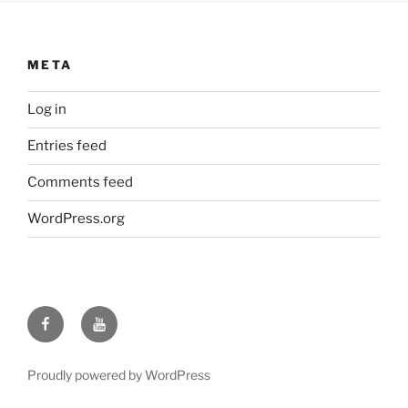
META
Log in
Entries feed
Comments feed
WordPress.org
Facebook
YouTube
Proudly powered by WordPress