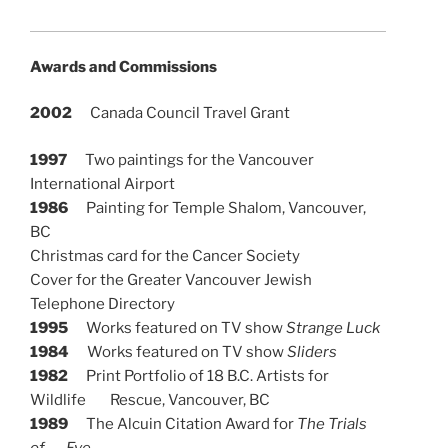
Awards and Commissions
2002
Canada Council Travel Grant
1997
Two paintings for the Vancouver
International Airport
1986
Painting for Temple Shalom, Vancouver,
BC
Christmas card for the Cancer Society
Cover for the Greater Vancouver Jewish
Telephone Directory
1995
Works featured on TV show
Strange Luck
1984
Works featured on TV show
Sliders
1982
Print Portfolio of 18 B.C. Artists for
Wildlife Rescue, Vancouver, BC
1989
The Alcuin Citation Award for
The Trials
of Eve