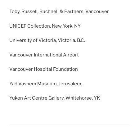
Toby, Russell, Buchnell & Partners, Vancouver
UNICEF Collection, New York, NY
University of Victoria, Victoria. B.C.
Vancouver International Airport
Vancouver Hospital Foundation
Yad Vashem Museum, Jerusalem,
Yukon Art Centre Gallery, Whitehorse, YK