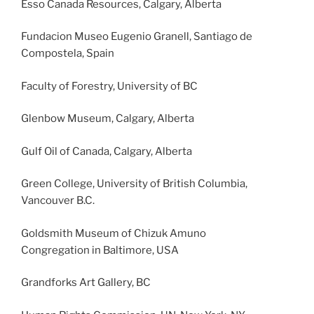
Esso Canada Resources, Calgary, Alberta
Fundacion Museo Eugenio Granell, Santiago de
Compostela, Spain
Faculty of Forestry, University of BC
Glenbow Museum, Calgary, Alberta
Gulf Oil of Canada, Calgary, Alberta
Green College, University of British Columbia,
Vancouver B.C.
Goldsmith Museum of Chizuk Amuno
Congregation in Baltimore, USA
Grandforks Art Gallery, BC