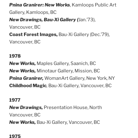
Pnina Granirer: New Works
, Kamloops Public Art
Gallery, Kamloops, BC
New Drawings, Bau-Xi Gallery (
Jan.’73),
Vancouver, BC
Coast Forest Images,
Bau-Xi Gallery (Dec.’79),
Vancouver, BC
1978
New Works,
Maples Gallery, Saanich, BC
New Works,
Minotaur Gallery, Mission, BC
Pnina Granirer,
WomanArt Gallery, New York, NY
Childhood Magic
,
Bau-Xi Gallery, Vancouver, BC
1977
New Drawings,
Presentation House, North
Vancouver, BC
New Works,
Bau-Xi Gallery, Vancouver, BC
1975