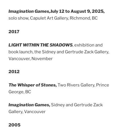
Imagination Games,
July 12 to August 9, 2025,
solo show, Capulet Art Gallery, Richmond, BC
2017
LIGHT WITHIN THE SHADOWS
, exhibition and
book launch, the Sidney and Gertrude Zack Gallery,
Vancouver, November
2012
The Whisper of Stones
,
Two Rivers Gallery, Prince
George, BC
Imagination Games
,
Sidney and Gertrude Zack
Gallery, Vancouver
2005