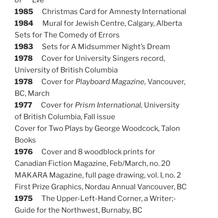
1985
Christmas Card for Amnesty International
1984
Mural for Jewish Centre, Calgary, Alberta
Sets for The Comedy of Errors
1983
Sets for A Midsummer Night’s Dream
1978
Cover for University Singers record,
University of British Columbia
1978
Cover for
Playboard Magazine,
Vancouver,
BC, March
1977
Cover for
Prism International,
University
of British Columbia, Fall issue
Cover for Two Plays by George Woodcock, Talon
Books
1976
Cover and 8 woodblock prints for
Canadian Fiction Magazine, Feb/March, no. 20
MAKARA Magazine, full page drawing, vol. I, no. 2
First Prize Graphics, Nordau Annual Vancouver, BC
1975
The Upper-Left-Hand Corner, a Writer;-
Guide for the Northwest, Burnaby, BC