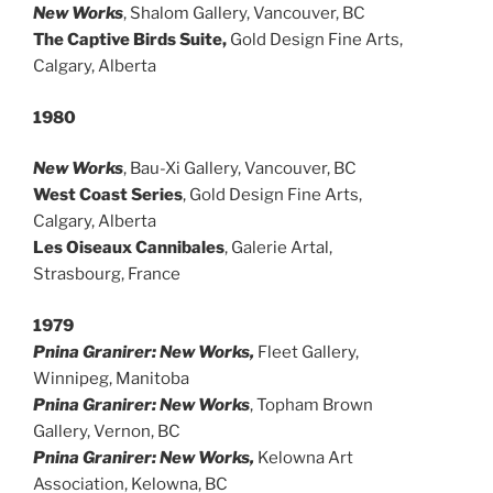
New Works
, Shalom Gallery, Vancouver, BC
The Captive Birds Suite,
Gold Design Fine Arts,
Calgary, Alberta
1980
New Works
, Bau-Xi Gallery, Vancouver, BC
West Coast Series
, Gold Design Fine Arts,
Calgary, Alberta
Les Oiseaux Cannibales
, Galerie Artal,
Strasbourg, France
1979
Pnina Granirer: New Works,
Fleet Gallery,
Winnipeg, Manitoba
Pnina Granirer: New Works
, Topham Brown
Gallery, Vernon, BC
Pnina Granirer: New Works,
Kelowna Art
Association, Kelowna, BC