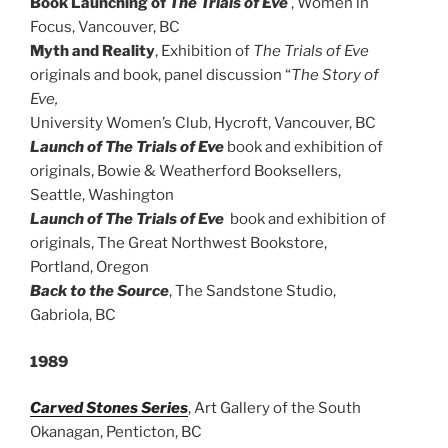
Book Launching of
The Trials of Eve
, Women in
Focus, Vancouver, BC
Myth and Reality
, Exhibition of
The Trials of Eve
originals and book, panel discussion “
The Story of
Eve,
University Women’s Club, Hycroft, Vancouver, BC
Launch of The Trials of Eve
book and exhibition of
originals, Bowie & Weatherford Booksellers,
Seattle, Washington
Launch of The Trials of Eve
book and exhibition of
originals, The Great Northwest Bookstore,
Portland, Oregon
Back to the Source
, The Sandstone Studio,
Gabriola, BC
1989
Carved Stones Series
, Art Gallery of the South
Okanagan, Penticton, BC