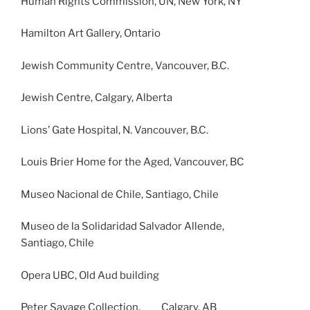
Human Rights Commission, UN, New York, NY
Hamilton Art Gallery, Ontario
Jewish Community Centre, Vancouver, B.C.
Jewish Centre, Calgary, Alberta
Lions’ Gate Hospital, N. Vancouver, B.C.
Louis Brier Home for the Aged, Vancouver, BC
Museo Nacional de Chile, Santiago, Chile
Museo de la Solidaridad Salvador Allende,
Santiago, Chile
Opera UBC, Old Aud building
Peter Savage Collection, Calgary, AB