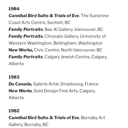
1984
Cannibal Bird Suite & Trials of Eve
, The Sunshine
Coast Arts Centre, Sechelt, BC
Family Portraits
, Bau-Xi Gallery, Vancouver, BC
Family Portraits
, Chrysalis Gallery, University of
Western Washington, Bellingham, Washington
New Works,
Civic Centre, North Vancouver, BC
Family Portraits
, Calgary Jewish Centre, Calgary,
Alberta
1983
Du Canada,
Galerie Artal, Strasbourg, France
New Works
, Gold Design Fine Arts, Calgary,
Alberta
1982
Cannibal Bird Suite & Trials of Eve
, Burnaby Art
Gallery, Burnaby, BC