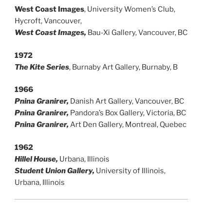
West Coast Images
, University Women’s Club,
Hycroft, Vancouver,
West Coast Images,
Bau-Xi Gallery, Vancouver, BC
1972
The Kite Series
, Burnaby Art Gallery, Burnaby, B
1966
Pnina Granirer,
Danish Art Gallery, Vancouver, BC
Pnina Granirer,
Pandora’s Box Gallery, Victoria, BC
Pnina Granirer,
Art Den Gallery, Montreal, Quebec
1962
Hillel House,
Urbana, Illinois
Student Union Gallery,
University of Illinois,
Urbana, Illinois