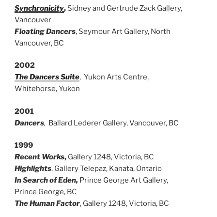
Synchronicity
,
Sidney and Gertrude Zack Gallery,
Vancouver
Floating Dancers
, Seymour Art Gallery, North
Vancouver, BC
2002
The Dancers Suite
, Yukon Arts Centre,
Whitehorse, Yukon
2001
Dancers
,
Ballard Lederer Gallery, Vancouver, BC
1999
Recent Works
,
Gallery 1248, Victoria, BC
Highlights
, Gallery Telepaz, Kanata, Ontario
In Search of Eden,
Prince George Art Gallery,
Prince George, BC
The Human Factor
, Gallery 1248, Victoria, BC