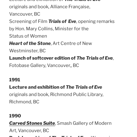
originals and book, Alliance Française,
Vancouver, BC
Screening of Film
Trials of Eve
, opening remarks
by Hon. Mary Collins, Minister for the
Status of Women
Heart of the Stone
, Art Centre of New
Westminster, BC
Launch of softcover edition of
The Trials of Eve
,
Fotobase Gallery, Vancouver,, BC
1991
Lecture and exhibition of
The Trials of Eve
originals and book, Richmond Public Library,
Richmond, BC
1990
Carved Stones Suite
, Smash Gallery of Modern
Art, Vancouver, BC