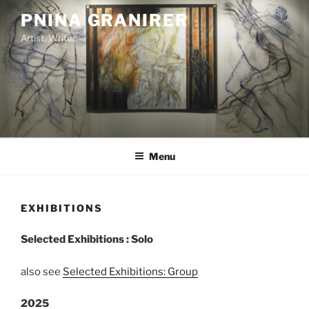
Skip
PNINA GRANIRER
to
Artist, Writer
content
Menu
EXHIBITIONS
Selected Exhibitions : Solo
also see
Selected Exhibitions: Group
2025