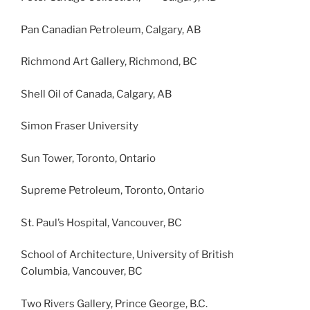
Pan Canadian Petroleum, Calgary, AB
Richmond Art Gallery, Richmond, BC
Shell Oil of Canada, Calgary, AB
Simon Fraser University
Sun Tower, Toronto, Ontario
Supreme Petroleum, Toronto, Ontario
St. Paul’s Hospital, Vancouver, BC
School of Architecture, University of British
Columbia, Vancouver, BC
Two Rivers Gallery, Prince George, B.C.