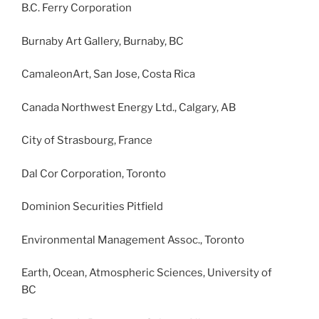
B.C. Ferry Corporation
Burnaby Art Gallery, Burnaby, BC
CamaleonArt, San Jose, Costa Rica
Canada Northwest Energy Ltd., Calgary, AB
City of Strasbourg, France
Dal Cor Corporation, Toronto
Dominion Securities Pitfield
Environmental Management Assoc., Toronto
Earth, Ocean, Atmospheric Sciences, University of
BC