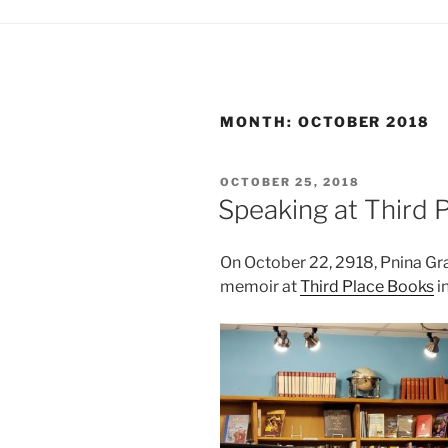
MONTH:
OCTOBER 2018
POSTED
OCTOBER 25, 2018
ON
Speaking at Third P
On October 22, 2918, Pnina Gra
memoir at
Third Place Books
in