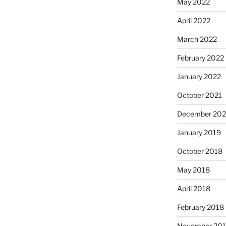
May 2022
April 2022
March 2022
February 2022
January 2022
October 2021
December 20
January 2019
October 2018
May 2018
April 2018
February 2018
November 201