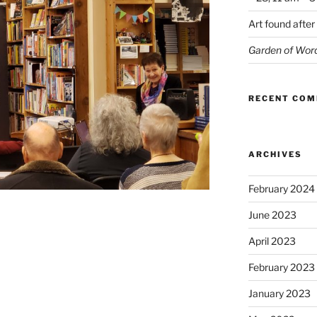
Art found after
Garden of Wor
RECENT CO
ARCHIVES
February 2024
June 2023
April 2023
February 2023
January 2023