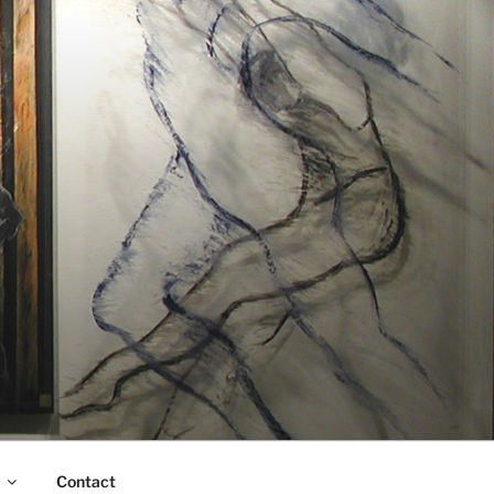
Contact