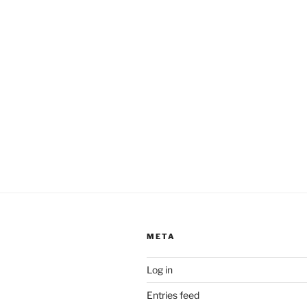
META
Log in
Entries feed