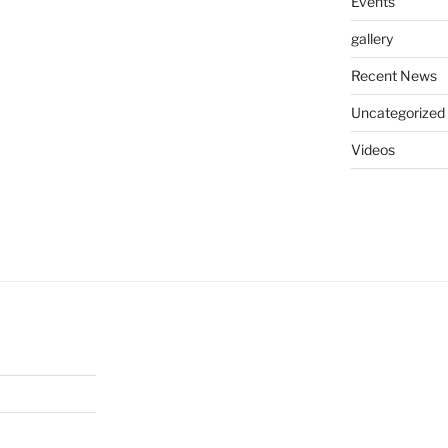
Events
gallery
Recent News
Uncategorized
Videos