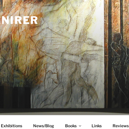
ANIRER
Exhibitions
News/Blog
Books
Links
Reviews