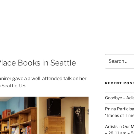
Search
lace Books in Seattle
for:
nirer gave a a well-attended talk on her
RECENT POS
 Seattle, US.
Goodbye – Adie
Pnina Participat
‘Traces of Time’
Artists in Our 
– 28, 11 am – 