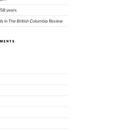
 58 years
ds
in
The British Columbia Review
MMENTS