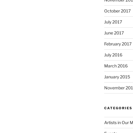
October 2017
July 2017
June 2017
February 2017
July 2016
March 2016
January 2015
November 20
CATEGORIES
Artists in Our 