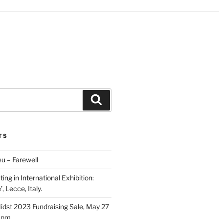
Search
TS
u – Farewell
ing in International Exhibition:
, Lecce, Italy.
Midst 2023 Fundraising Sale, May 27
5 pm