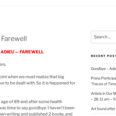
Search
 Farewell
for:
 ADIEU — FAREWELL
RECENT POS
ers,
Goodbye – Adie
oint when we must realize that big
Pnina Participat
 to be dealt with. So it is happened for
‘Traces of Time’
Artists in Our 
– 28, 11 am – 
old age of 89 and after some health
 was time to say goodbye. I haven’t been
Art found after
been writing and published 2 books, and