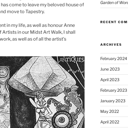
Garden of Wor
me has come to leave my beloved house of
 and move to Tapestry.
RECENT CO
nt in my life, as well as honour Anne
rtists in our Midst Art Walk, I shall
work, as well as of all the artist’s
ARCHIVES
February 2024
June 2023
April 2023
February 2023
January 2023
May 2022
April 2022