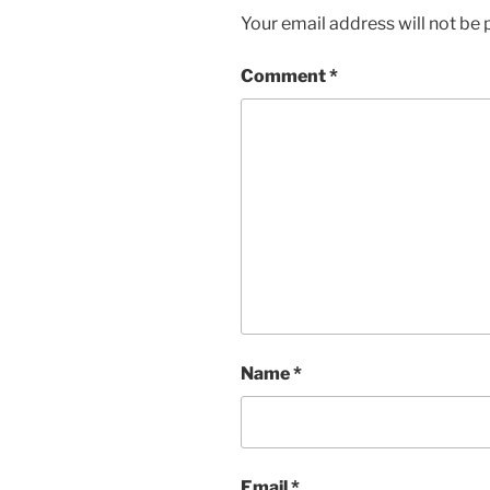
Your email address will not be 
Comment
*
Name
*
Email
*