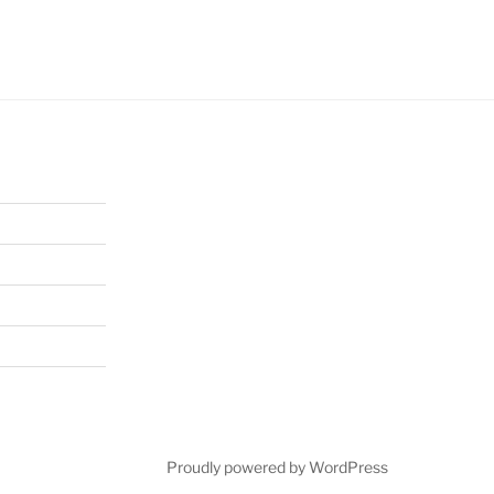
Proudly powered by WordPress