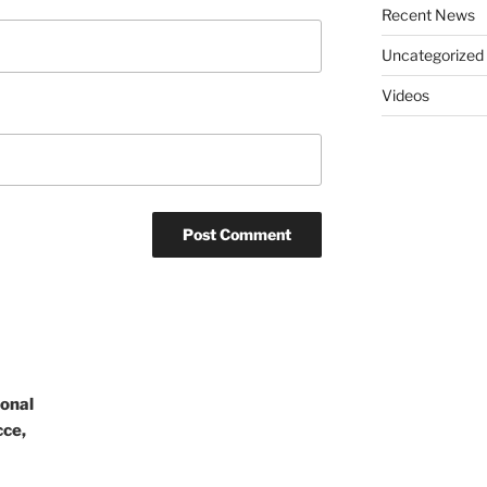
Recent News
Uncategorized
Videos
ional
cce,