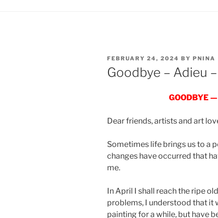
POSTED
FEBRUARY 24, 2024
BY
PNINA
ON
Goodbye – Adieu –
GOODBYE —
Dear friends, artists and art lov
Sometimes life brings us to a p
changes have occurred that have
me.
In April I shall reach the ripe 
problems, I understood that it
painting for a while, but have 