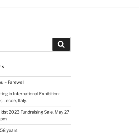
Search
TS
u – Farewell
ing in International Exhibition:
, Lecce, Italy.
Midst 2023 Fundraising Sale, May 27
5 pm
 58 years