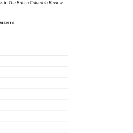
ds
in
The British Columbia Review
MMENTS