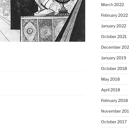
March 2022
February 2022
January 2022
October 2021
December 20
January 2019
October 2018
May 2018
April 2018
February 2018
November 201
October 2017