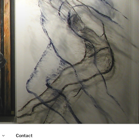
Contact