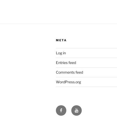
META
Log in
Entries feed
Comments feed
WordPress.org
Facebook
YouTube