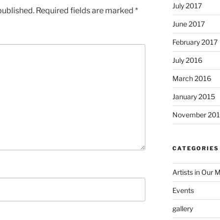
July 2017
published.
Required fields are marked
*
June 2017
February 2017
July 2016
March 2016
January 2015
November 20
CATEGORIES
Artists in Our 
Events
gallery