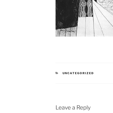
CATEGORIES
UNCATEGORIZED
Leave a Reply