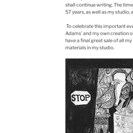
shall continue writing. The ti
57 years, as well as my studio,
To celebrate this important eve
Adams’ and my own creation of A
have a final great sale of all my 
materials in my studio.