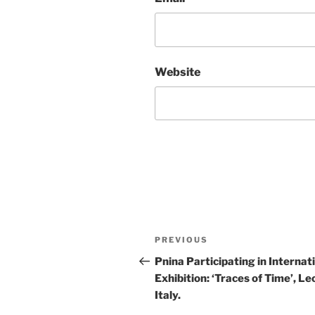
Website
Post
Previous
PREVIOUS
navigation
Post
Pnina Participating in Internat
Exhibition: ‘Traces of Time’, Le
Italy.