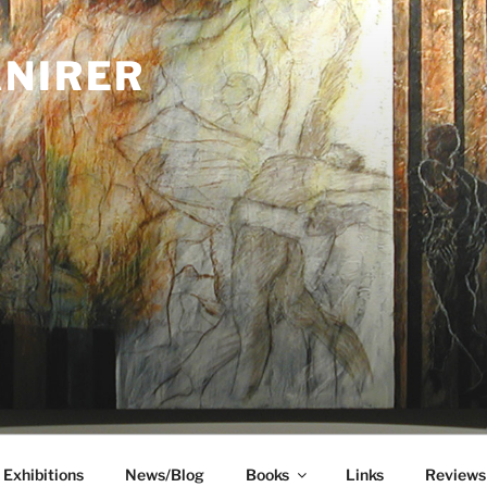
ANIRER
Exhibitions
News/Blog
Books
Links
Reviews