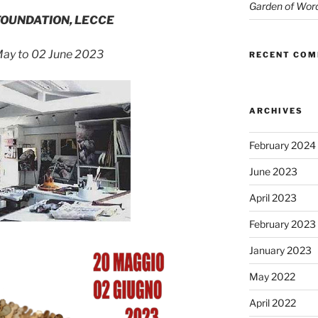
Garden of Wor
FOUNDATION, LECCE
ay to 02 June 2023
RECENT CO
ARCHIVES
February 2024
June 2023
April 2023
February 2023
January 2023
May 2022
April 2022