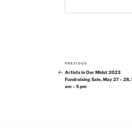
Post
Previous
PREVIOUS
navigation
Post
Artists in Our Midst 2023
Fundraising Sale, May 27 – 28, 
am – 5 pm