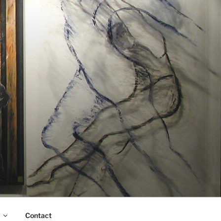
Contact