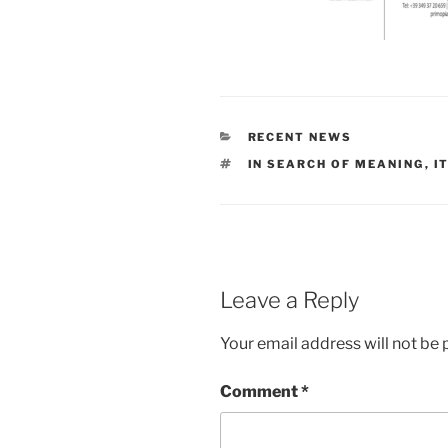
CATEGORIES
RECENT NEWS
TAGS
IN SEARCH OF MEANING
,
I
Leave a Reply
Your email address will not be 
Comment
*