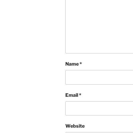
Name
*
Email
*
Website