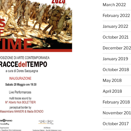
March 2022
February 2022
January 2022
October 2021
December 20
January 2019
October 2018
May 2018
April 2018
February 2018
November 201
October 2017