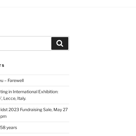
Search
TS
u – Farewell
ing in International Exhibition:
, Lecce, Italy.
Midst 2023 Fundraising Sale, May 27
5 pm
 58 years