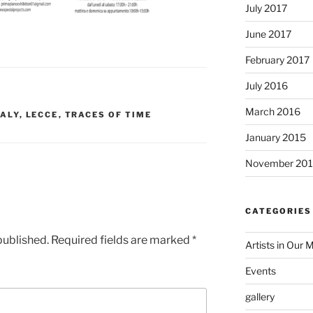
July 2017
June 2017
February 2017
July 2016
March 2016
TALY
,
LECCE
,
TRACES OF TIME
January 2015
November 20
CATEGORIES
published.
Required fields are marked
*
Artists in Our 
Events
gallery