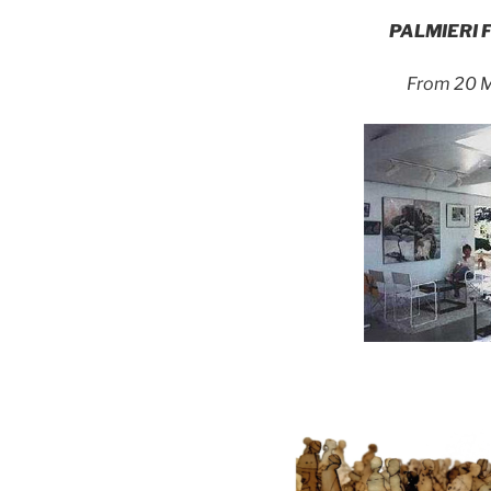
PALMIERI 
From 20 M