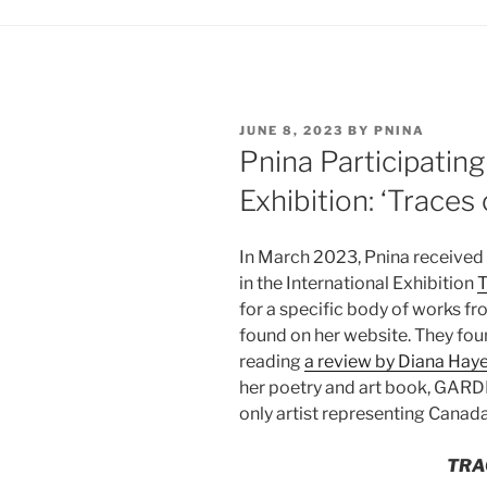
POSTED
JUNE 8, 2023
BY
PNINA
ON
Pnina Participating
Exhibition: ‘Traces 
In March 2023, Pnina received 
in the International Exhibition
T
for a specific body of works fr
found on her website. They foun
reading
a review by Diana Hay
her poetry and art book, GARD
only artist representing Canada
TRA