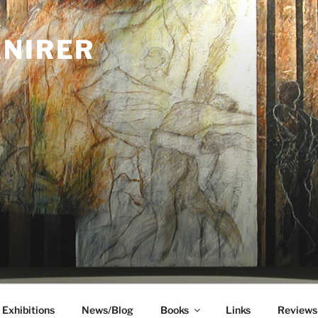
ANIRER
Exhibitions
News/Blog
Books
Links
Reviews