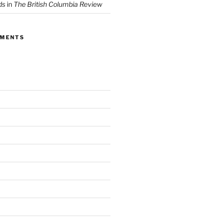
ds
in
The British Columbia Review
MMENTS