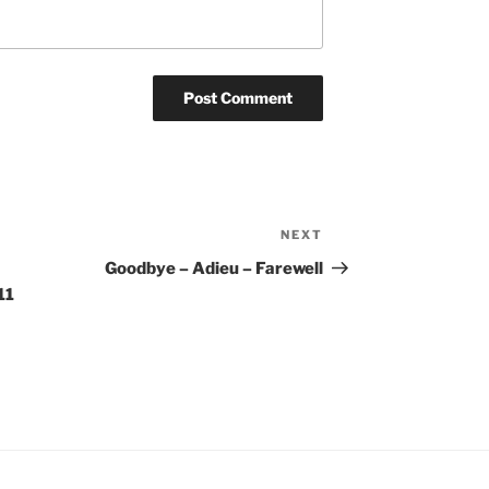
NEXT
Next
Post
Goodbye – Adieu – Farewell
11