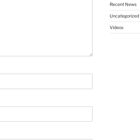
Recent News
Uncategorized
Videos