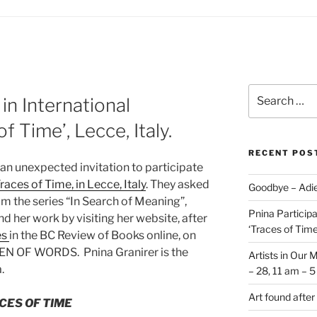
Search
 in International
for:
of Time’, Lecce, Italy.
RECENT POS
an unexpected invitation to participate
races of Time, in Lecce, Italy
. They asked
Goodbye – Adie
om the series “In Search of Meaning”,
Pnina Participat
d her work by visiting her website, after
‘Traces of Time’
es
in the BC Review of Books online,
on
EN OF WORDS. Pnina Granirer is the
Artists in Our 
.
– 28, 11 am – 
Art found after
CES OF TIME